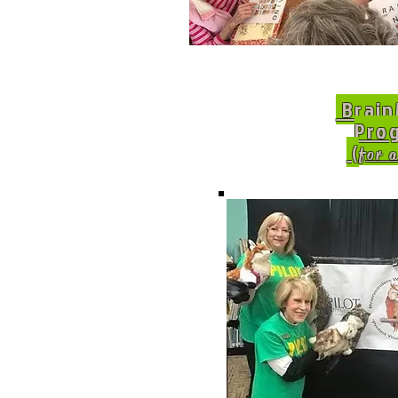
Brain
Pro
(
for a