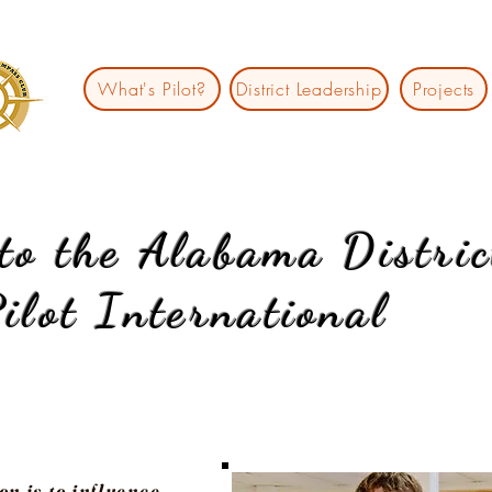
What's Pilot?
District Leadership
Projects
to the Alabama
Distric
ilot International
on is to influence