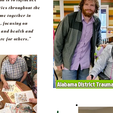
ies throughout the
ome together in
, focusing on
 and health and
re for others.”
Alabama District Trauma