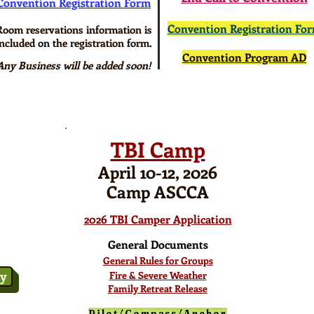
Convention Registration Form
Convention Registration Fo
Room reservations information is
included on the registration form.
Convention Program AD
Any Business will be added soon!
TBI Camp
April 10-12, 2026
Camp ASCCA
2026 TBI Camper Application
General Documents
General Rules for Groups
ry
Fire & Severe Weather
Family Retreat Release
Pilot/Compass/Anchor