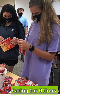
Caring for Others