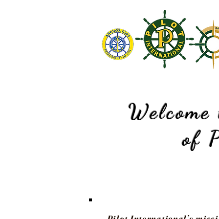
Welcome 
of
P
Pilot International’s missi