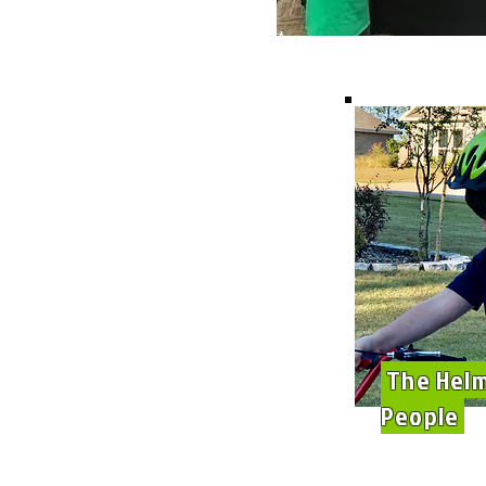
The Hel
People