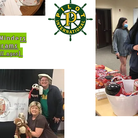
Minders
grams
}
ll ages