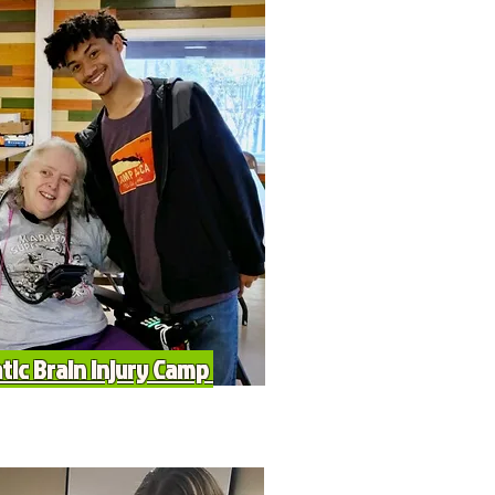
tic Brain Injury Camp