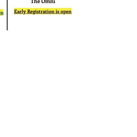
The Omni
Early Registration is open
rm