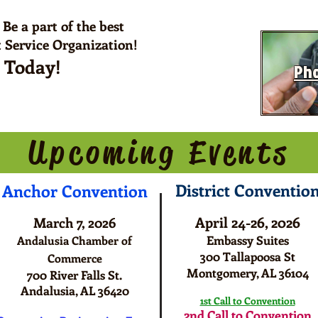
 Be a part of the best
 Service Organization!
s Today!
Pho
pcoming Even
District Conventio
Anchor
C
onvention
April 24-26, 2026
March 7, 2026
Embassy Suites
Andalusia Chamber of
300 Tallapoosa St
Commerce
Montgomery, AL 36104
700 River Falls St.
Andalusia, AL 36420
1st Call to Convention
2nd Call to Convention