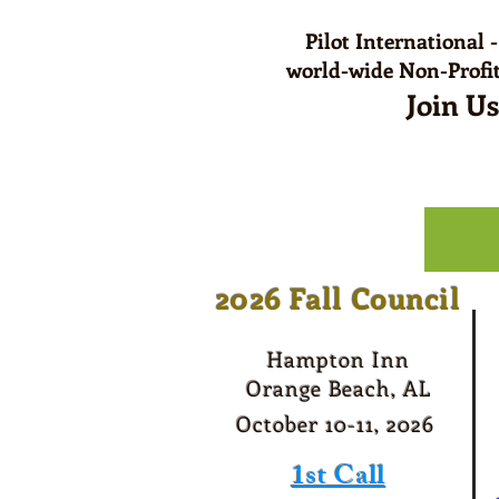
Pilot International -
world-wide Non-Profit
Join U
U
2026 Fall Council
Hampton Inn
Orange Beach, AL
October 10-11, 2026
1st Call