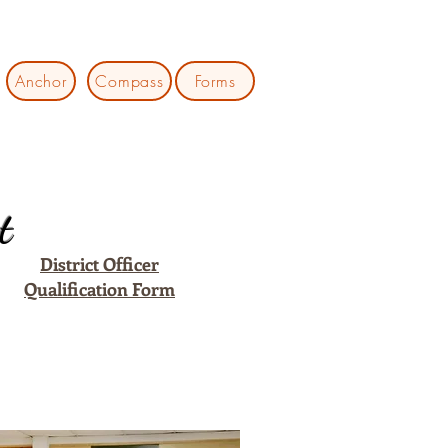
Anchor
Compass
Forms
t
District Officer
Qualification Form