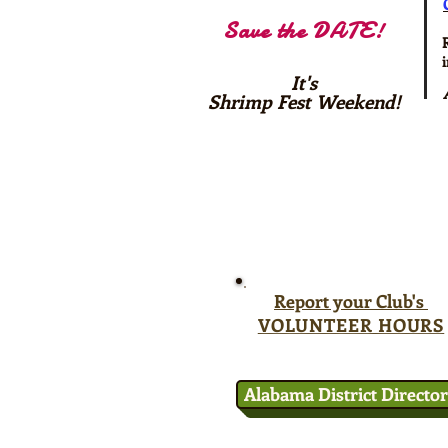
Save the DATE!
It's
Shrimp Fest Weekend!
Report your Club's
VOLUNTEER HOURS
Alabama District Directo