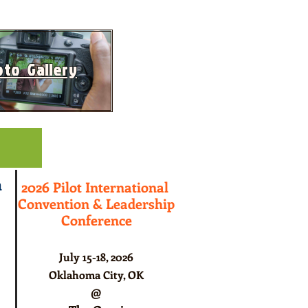
to Gallery
ts
n
2026 Pilot International
Convention & Leadership
Conference
July 15-18, 2026
Oklahoma City, OK
@