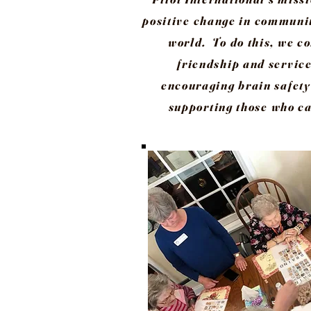
positive change in communit
world. To do this, we c
friendship and service
encouraging brain safety
supporting those who ca