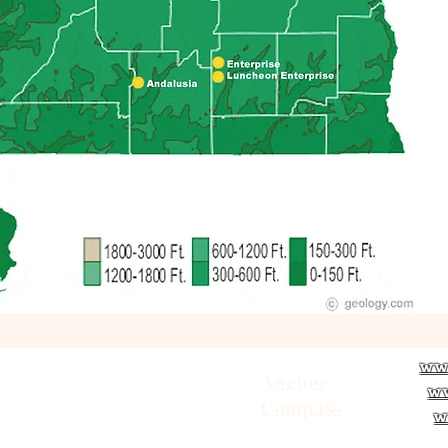
ww
Contact Us
Anchor
w
District Leadership
Compass
w
Photo Gallery