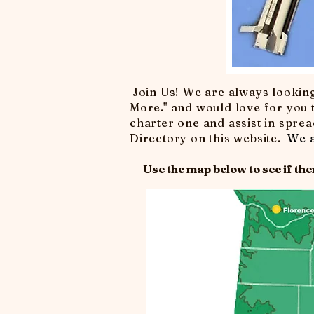
Join Us! We are always lookin
More." and would love for you t
charter one and assist in spread
Directory on this website.
We a
Use the map below to see if ther