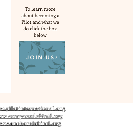
To learn more
about becoming a
Pilot and what we
do click the box
below
JOIN US
w.pilotinternational.org
ww.compassclubintl.org
ww.anchorclubintl.org