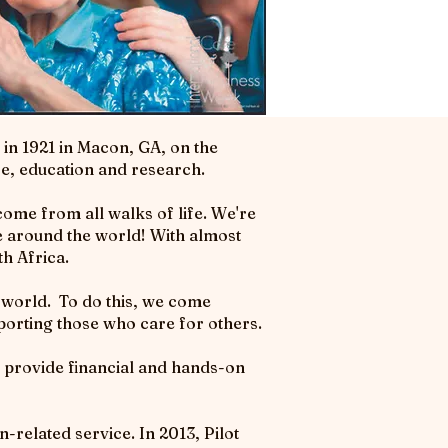
in 1921 in Macon, GA, on the
ce, education and research.
ome from all walks of life. We're
ce around the world! With almost
h Africa.
e world. To do this, we come
porting those who care for others.
provide financial and hands-on
-related service. In 2013, Pilot