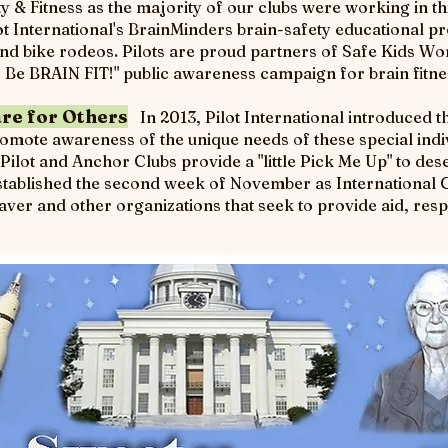
y & Fitness as the majority of our clubs were working in th
ilot International's BrainMinders brain-safety educational
s and bike rodeos. Pilots are proud partners of Safe Kids 
. Be BRAIN FIT!" public awareness campaign for brain fitne
re for Others
In 2013, Pilot International introduced th
romote awareness of the unique needs of these special indi
ilot and Anchor Clubs provide a "little Pick Me Up" to des
established the second week of November as International 
ver and other organizations that seek to provide aid, resp