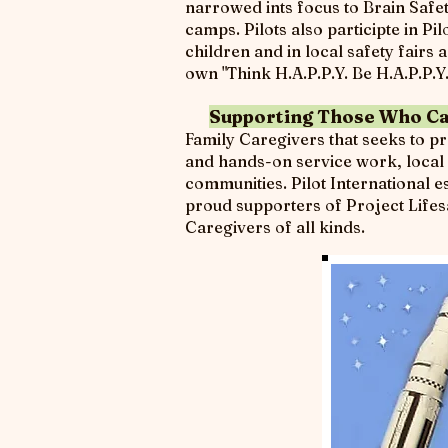
narrowed ints focus to Brain Safet
camps. Pilots also participte in P
children and in local safety fair
own "Think H.A.P.P.Y. Be H.A.P.P.Y
Supporting Those Who Ca
Family Caregivers that seeks to p
and hands-on service work, local P
communities. Pilot International 
proud supporters of Project Lifesa
Caregivers of all kinds.