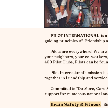
PILOT INTERNATIONAL
is a
guiding principles of "Friendship
Pilots are everywhere! We are peo
your neighbors, your co-workers, r
400 Pilot Clubs, Pilots can be fou
Pilot International’s mission is 
together in friendship and servic
Committed to "Do More, Care More
support for numerous national and 
Brain Safety & Fitness
Sin