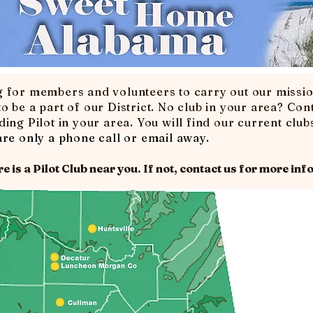
g for members and volunteers to carry out our missi
o be a part of our District. No club in your area? Con
ing Pilot in your area. You will find our current clubs
re only a phone call or email away.
e is a Pilot Club near you. If not,
contact us
for more info