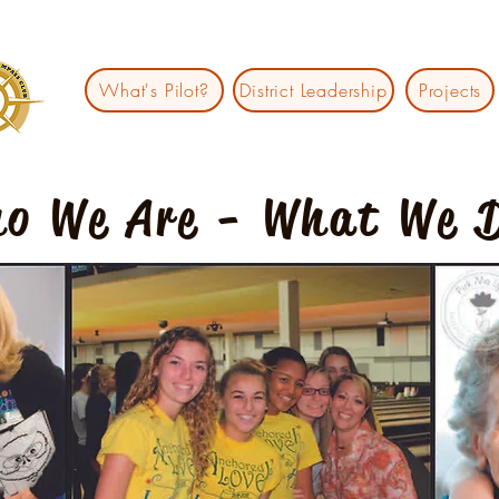
What's Pilot?
District Leadership
Projects
o We Are - What We 