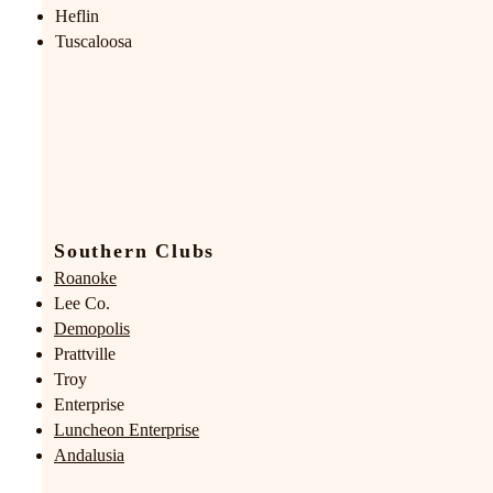
Heflin
Tuscaloosa
Southern Clubs
Roanoke
Lee Co.
Demopolis
Prattville
Troy
Enterprise
Luncheon Enterprise
Andalusia