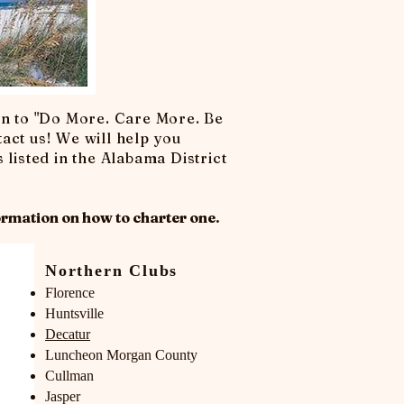
on to "Do More. Care More. Be
tact us! We will help you
 listed in the Alabama District
rmation on how to c
harter one.
Northern Clubs
Florence
Huntsville
Decatur
Luncheon Morgan County
Cullman
Jasper