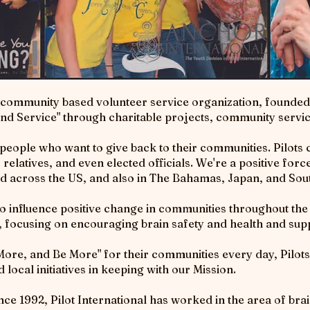
 community based volunteer service organization, founded 
 and Service" through charitable projects, community servi
ple who want to give back to their communities. Pilots c
elatives, and even elected officials. We're a positive for
nd across the US, and also in The Bahamas, Japan, and Sout
to influence positive change in communities throughout th
e, focusing on encouraging brain safety and health and sup
, and Be More" for their communities every day, Pilots 
local initiatives in keeping with our Mission.
ce 1992, Pilot International has worked in the area of brain