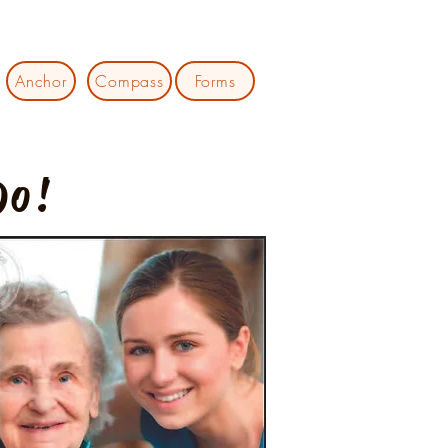
Anchor
Compass
Forms
Do!