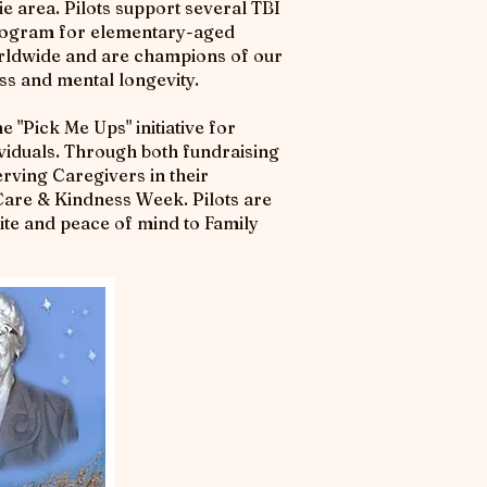
ie area. Pilots support several TBI
 program for elementary-aged
Worldwide and are champions of our
ss and mental longevity.
e "Pick Me Ups" initiative for
viduals. Through both fundraising
erving Caregivers in their
Care & Kindness Week. Pilots are
ite and peace of mind to Family